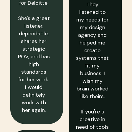
for Deloitte.
They
listened to
She's a great
my needs for
listener,
my design
dependable,
agency and
shares her
helped me
strategic
create
POV, and has
systems that
high
fit my
standards
business. I
for her work.
wish my
I would
brain worked
definitely
like theirs.
work with
her again.
If you're a
creative in
need of tools