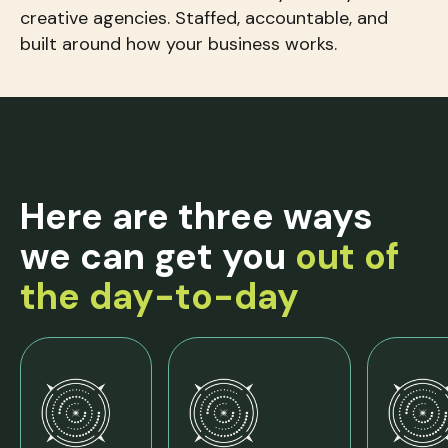
creative agencies. Staffed, accountable, and
built around how your business works.
Here are three ways
we can get you
out of
the day-to-day