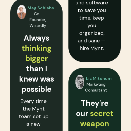
and software
Meg Schlabs
to save you
Co-
time, keep
Founder,
you
Wizardly
organized,
Always
and sane —
thinking
hire Mynt.
bigger
than I
knew was
Liz Mitchum
Marketing
possible
Consultant
Every time
They're
the Mynt
our
secret
team set up
weapon
a new