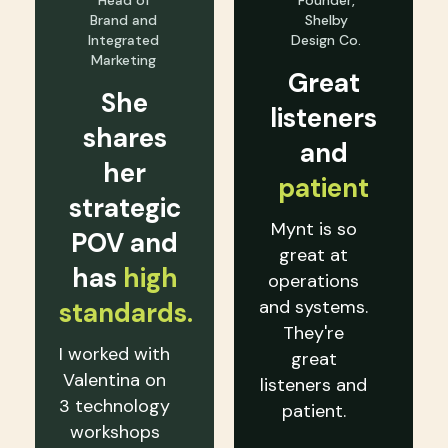
Head of
Founder,
Brand and
Shelby
Integrated
Design Co.
Marketing
Great
She
listeners
shares
and
her
patient
strategic
Mynt is so
POV and
great at
has
high
operations
and systems.
standards.
They're
I worked with
great
Valentina on
listeners and
3 technology
patient.
workshops