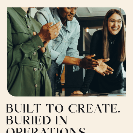
BUILT TO CREATE.
BURIED IN
OPERATIONS.