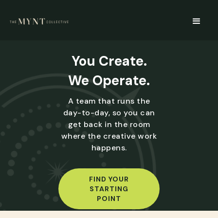
You Create.
We Operate.
A team that runs the
day-to-day, so you can
get back in the room
where the creative work
happens.
FIND YOUR
STARTING
POINT