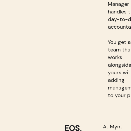
Manager
handles t
day-to-
accountab
You get a
team tha
works
alongsid
yours wi
adding
managem
to your p
EOS,
At Mynt