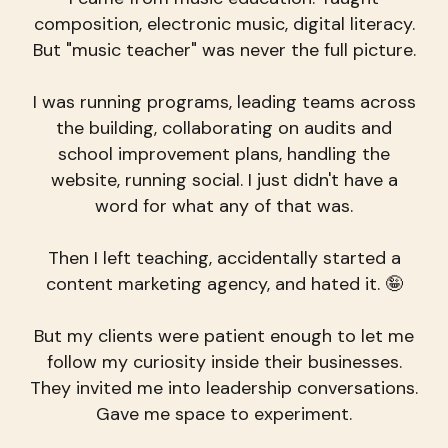
composition, electronic music, digital literacy.
But "music teacher" was never the full picture.
I was running programs, leading teams across
the building, collaborating on audits and
school improvement plans, handling the
website, running social. I just didn't have a
word for what any of that was.
Then I left teaching, accidentally started a
content marketing agency, and hated it. 🤪
But my clients were patient enough to let me
follow my curiosity inside their businesses.
They invited me into leadership conversations.
Gave me space to experiment.