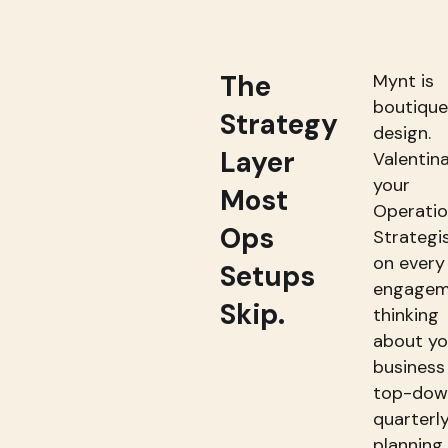
The
Mynt is
boutique
Strategy
design.
Layer
Valentina
your
Most
Operati
Ops
Strategi
on every
Setups
engagem
Skip.
thinking
about yo
business
top-dow
quarterl
planning,