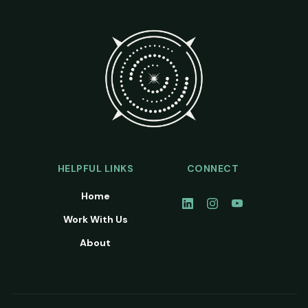
HELPFUL LINKS
CONNECT
Home
Work With Us
About