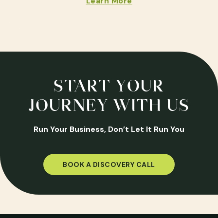
Learn More
START YOUR
JOURNEY WITH US
Run Your Business, Don’t Let It Run You
BOOK A DISCOVERY CALL