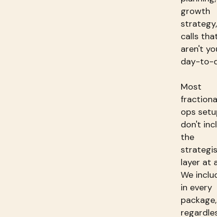
growth
strategy,
calls tha
aren't yo
day-to-d
Most
fractiona
ops setu
don't inc
the
strategi
layer at a
We includ
in every
package,
regardle