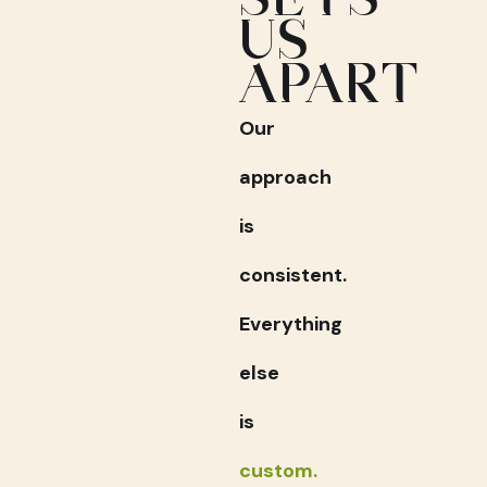
US
APART
Our
approach
is
consistent.
Everything
else
is
custom.