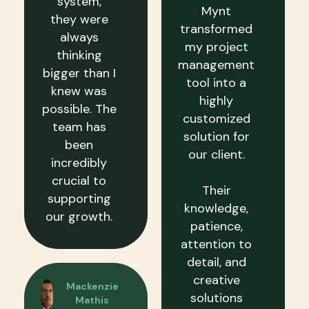
system,
Mynt
they were
transformed
always
my project
thinking
management
bigger than I
tool into a
knew was
highly
possible. The
customized
team has
solution for
been
our client.
incredibly
crucial to
Their
supporting
knowledge,
our growth.
patience,
attention to
detail, and
creative
Mackenzie
solutions
Mathis