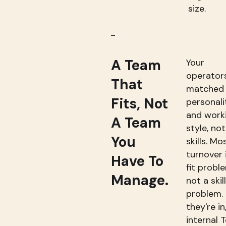
size.
A Team
Your
operator
That
matched
Fits, Not
personali
and work
A Team
style, not
You
skills. Mo
turnover 
Have To
fit probl
Manage.
not a skill
problem.
they're in
internal 