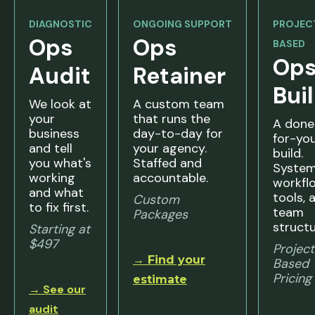
DIAGNOSTIC
ONGOING SUPPORT
PROJEC
Ops
Ops
BASED
Op
Audit
Retainer
Bui
We look at
A custom team
your
that runs the
A done
business
day-to-day for
for-yo
and tell
your agency.
build.
you what's
Staffed and
System
working
accountable.
workfl
and what
tools, 
Custom
to fix first.
team
Packages
structu
Starting at
$497
Projec
→ Find your
Based
Pricing
estimate
→ See our
audit