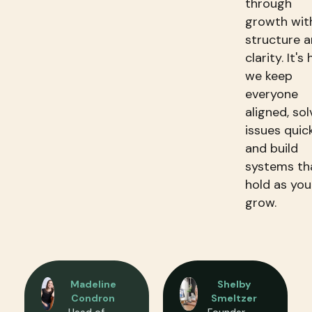
through
growth wit
structure 
clarity. It's
we keep
everyone
aligned, sol
issues quick
and build
systems th
hold as you
grow.​
Madeline
Shelby
Condron
Smeltzer