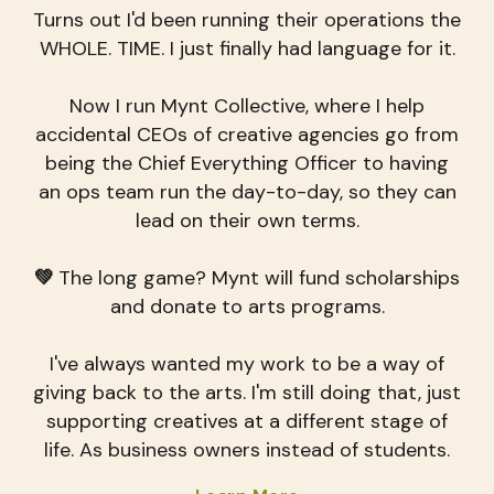
Turns out I'd been running their operations the
WHOLE. TIME. I just finally had language for it.
Now I run Mynt Collective, where I help
accidental CEOs of creative agencies go from
being the Chief Everything Officer to having
an ops team run the day-to-day, so they can
lead on their own terms.
💚
The long game? Mynt will fund scholarships
and donate to arts programs.
I've always wanted my work to be a way of
giving back to the arts. I'm still doing that, just
supporting creatives at a different stage of
life. As business owners instead of students.