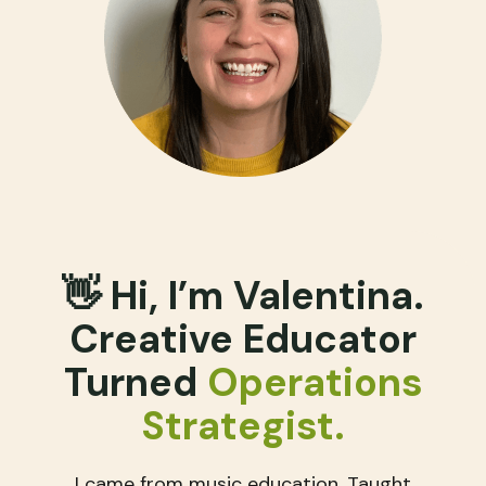
👋 Hi, I’m Valentina.
Creative Educator
Turned
Operations
Strategist​.
I came from music education. Taught