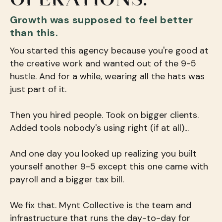
Growth was supposed to feel better
than this.
You started this agency because you're good at
the creative work and wanted out of the 9-5
hustle. And for a while, wearing all the hats was
just part of it.
Then you hired people. Took on bigger clients.
Added tools nobody's using right (if at all)...
And one day you looked up realizing you built
yourself another 9-5 except this one came with
payroll and a bigger tax bill.
We fix that. Mynt Collective is the team and
infrastructure that runs the day-to-day for