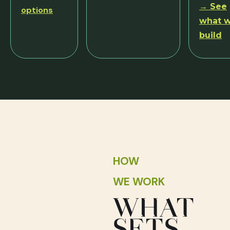
→ See
options
what 
build
HOW
WE WORK
WHAT
SETS