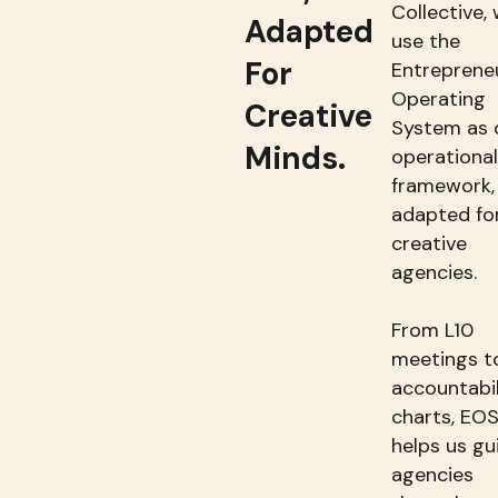
Collective,
Adapted
use the
For
Entrepreneu
Operating
Creative
System as 
Minds.
operational
framework,
adapted fo
creative
agencies.
From L10
meetings t
accountabil
charts, EO
helps us gu
agencies