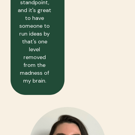
standpoint,
and it's great
to have
someone to
run ideas by
that's one
level
removed
from the
madness of
my brain.