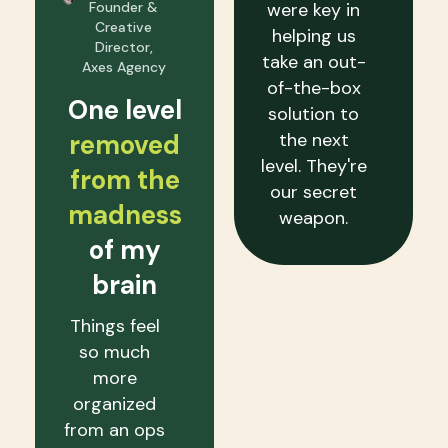
Founder &
were key in
Creative
helping us
Director,
take an out-
Axes Agency
of-the-box
One level
solution to
removed
the next
level. They're
from the
our secret
madness
weapon.
of my
brain
Things feel
so much
more
organized
from an ops