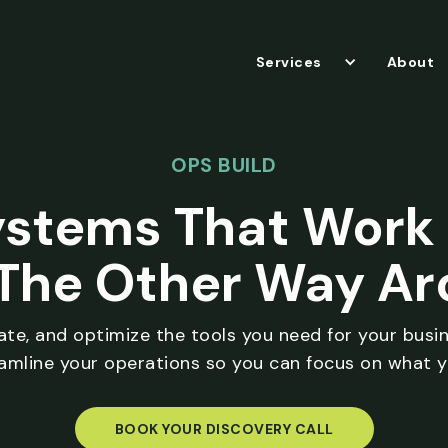
Services
About
OPS BUILD
ystems That Work 
The Other Way A
rate, and optimize the tools you need for your busi
eamline your operations so you can focus on what y
BOOK YOUR DISCOVERY CALL