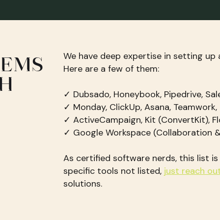
We have deep expertise in setting up 
TEMS
Here are a few of them:
TH
✓ Dubsado, Honeybook, Pipedrive, Sal
✓ Monday, ClickUp, Asana, Teamwork,
✓ ActiveCampaign, Kit (ConvertKit), Fl
✓ Google Workspace (Collaboration
As certified software nerds, this list i
specific tools not listed,
just reach ou
solutions.