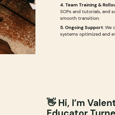
4. Team Training & Rollo
SOPs and tutorials, and
smooth transition.
5. Ongoing Support
: We 
systems optimized and ev
👋 Hi, I’m Valen
Educator Turn