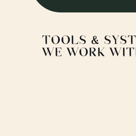
TOOLS & SYS
WE WORK WI