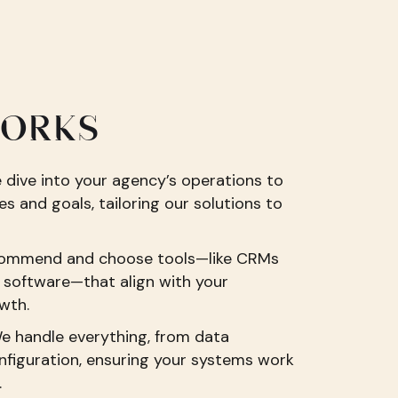
WORKS
dive into your agency’s operations to
s and goals, tailoring our solutions to
ommend and choose tools—like CRMs
software—that align with your
wth.
We handle everything, from data
nfiguration, ensuring your systems work
.