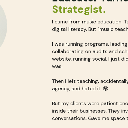
Strategist​.
I came from music education. T
digital literacy. But "music teac
I was running programs, leading
collaborating on audits and sc
website, running social. I just d
was.
Then I left teaching, accidental
agency, and hated it. 🤪
But my clients were patient eno
inside their businesses. They in
conversations. Gave me space 