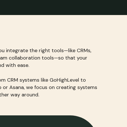
ou integrate the right tools—like CRMs,
am collaboration tools—so that your
nd with ease.
from CRM systems like GoHighLevel to
p or Asana, we focus on creating systems
other way around.