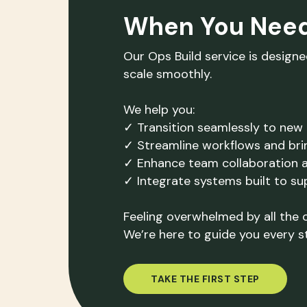
When You Nee
Our Ops Build service is design
scale smoothly.
We help you:
✓ Transition seamlessly to new 
✓ Streamline workflows and bri
✓ Enhance team collaboration 
✓ Integrate systems built to s
Feeling overwhelmed by all the 
We’re here to guide you every s
TAKE THE FIRST STEP