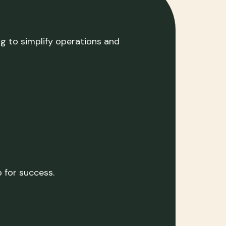
ng to simplify operations and
 for success.