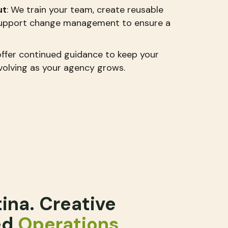
ut
: We train your team, create reusable
 support change management to ensure a
offer continued guidance to keep your
olving as your agency grows.
tina. Creative
ed
Operations