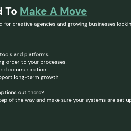
d To
Make A Move
ed for creative agencies and growing businesses looki
tools and platforms.
ng order to your processes.
and communication.
upport long-term growth.
options out there?
tep of the way and make sure your systems are set up