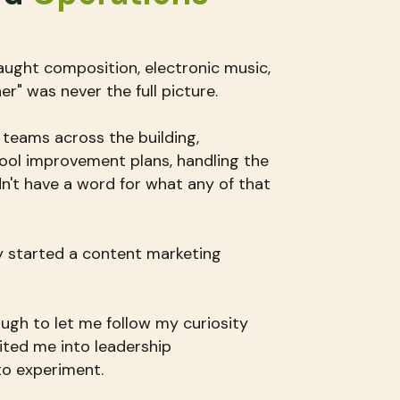
aught composition, electronic music,
her" was never the full picture.
 teams across the building,
hool improvement plans, handling the
idn't have a word for what any of that
ly started a content marketing
ugh to let me follow my curiosity
vited me into leadership
to experiment.