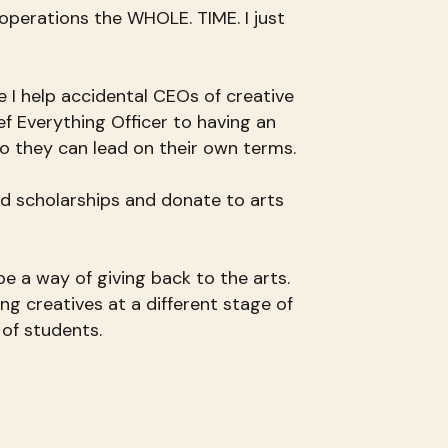
 operations the WHOLE. TIME. I just
e I help accidental CEOs of creative
f Everything Officer to having an
o they can lead on their own terms.
d scholarships and donate to arts
e a way of giving back to the arts.
ting creatives at a different stage of
 of students.