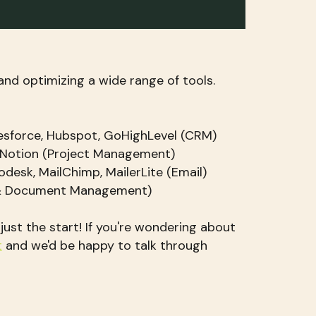
and optimizing a wide range of tools.
esforce, Hubspot, GoHighLevel (CRM)
 Notion (Project Management)
odesk, MailChimp, MailerLite (Email)
 & Document Management)
s just the start! If you're wondering about
t
and we'd be happy to talk through