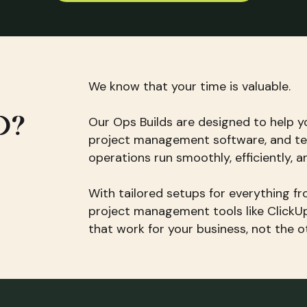
We know that your time is valuable.
D?
Our Ops Builds are designed to help y
project management software, and te
operations run smoothly, efficiently, a
With tailored setups for everything 
project management tools like ClickU
that work for your business, not the 