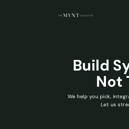
Build S
Not 
We help you pick, integ
Let us str