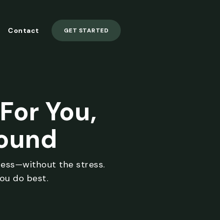
Contact
GET STARTED
For You,
round
ness—without the stress.
ou do best.