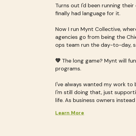
Turns out I'd been running their
finally had language for it.
Now I run Mynt Collective, wher
agencies go from being the Chie
ops team run the day-to-day, s
💚
The long game? Mynt will fun
programs.
I've always wanted my work to b
I'm still doing that, just suppor
life. As business owners instead
Learn More