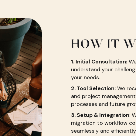
HOW IT 
1. Initial Consultation:
We 
understand your challenge
your needs.
2. Tool Selection:
We rec
and project management 
processes and future gro
3. Setup & Integration
: 
migration to workflow co
seamlessly and efficiently