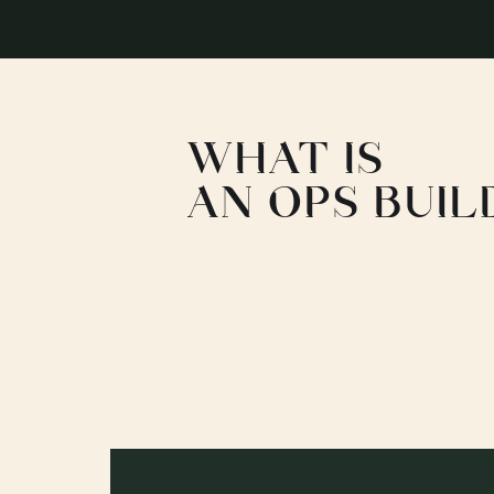
WHAT IS
AN OPS BUIL